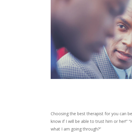
Choosing the best therapist for you can be
know if I will be able to trust him or her!
what I am going through?”