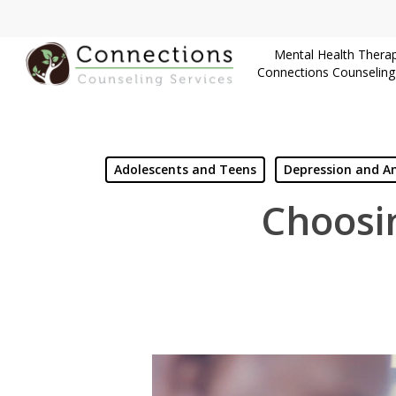
Skip
to
Mental Health Therap
main
Connections Counseling
content
Adolescents and Teens
Depression and An
Choosin