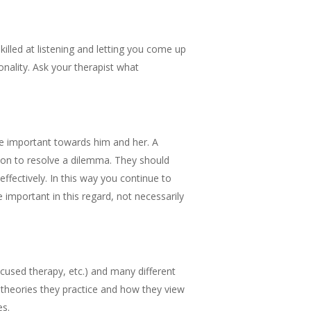
killed at listening and letting you come up
onality. Ask your therapist what
are important towards him and her. A
ction to resolve a dilemma. They should
fectively. In this way you continue to
important in this regard, not necessarily
ocused therapy, etc.) and many different
 theories they practice and how they view
es.