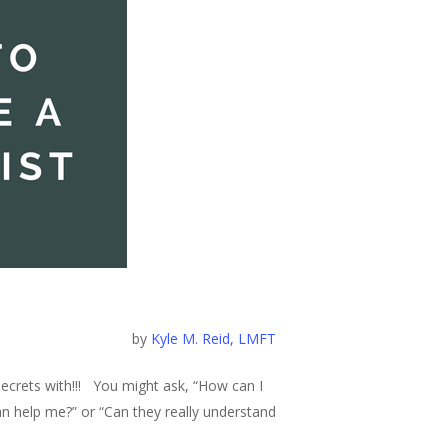
by
Kyle M. Reid, LMFT
secrets with!!! You might ask, “How can I
can help me?” or “Can they really understand