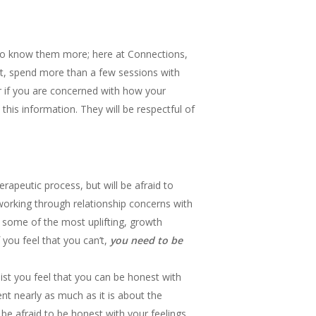
t to know them more; here at Connections,
st, spend more than a few sessions with
or if you are concerned with how your
 this information. They will be respectful of
apeutic process, but will be afraid to
m working through relationship concerns with
 some of the most uplifting, growth
 you feel that you can’t,
you need to be
ist you feel that you can be honest with
ient nearly as much as it is about the
 be afraid to be honest with your feelings