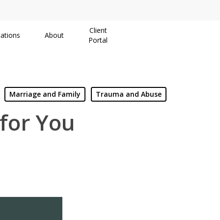
Client
ations
About
Portal
Marriage and Family
Trauma and Abuse
 for You