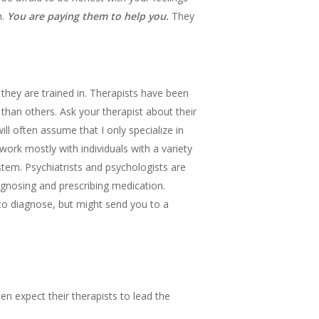
n.
You are paying them to help you.
They
 they are trained in. Therapists have been
 than others. Ask your therapist about their
ll often assume that I only specialize in
ork mostly with individuals with a variety
stem. Psychiatrists and psychologists are
agnosing and prescribing medication.
 to diagnose, but might send you to a
n expect their therapists to lead the