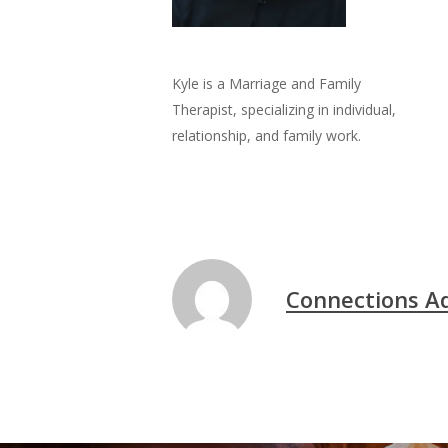
Kyle is a Marriage and Family
Therapist, specializing in individual,
relationship, and family work.
Connections A