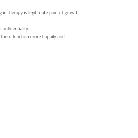
g in therapy is legitimate pain of growth,
onfidentiality.
g them function more happily and