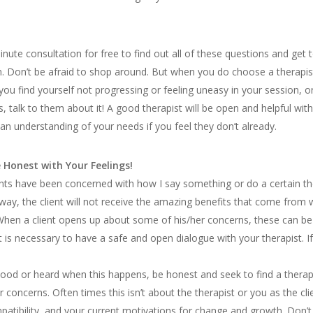
inute consultation for free to find out all of these questions and ge
n. Don’t be afraid to shop around. But when you do choose a therapi
 you find yourself not progressing or feeling uneasy in your session, 
es, talk to them about it! A good therapist will be open and helpful with
n understanding of your needs if you feel they don’t already.
 Honest with Your Feelings!
ts have been concerned with how I say something or do a certain ther
t away, the client will not receive the amazing benefits that come fro
 When a client opens up about some of his/her concerns, these can be
t is necessary to have a safe and open dialogue with your therapist. If
stood or heard when this happens, be honest and seek to find a therap
ur concerns. Often times this isn’t about the therapist or you as the cl
mpatibility, and your current motivations for change and growth. Don’t