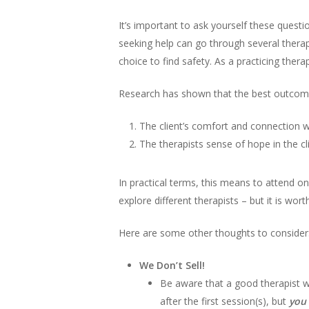
It’s important to ask yourself these ques
seeking help can go through several therapi
choice to find safety. As a practicing thera
Research has shown that the best outcome
The client’s comfort and connection w
The therapists sense of hope in the cl
In practical terms, this means to attend o
explore different therapists – but it is worth
Here are some other thoughts to consider
We Don’t Sell!
Be aware that a good therapist wil
after the first session(s), but
you 