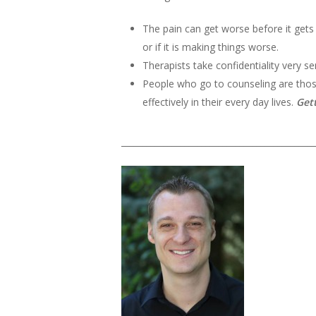
The pain can get worse before it gets 
or if it is making things worse.
Therapists take confidentiality very se
People who go to counseling are those
effectively in their every day lives.
Get
______________________________________________