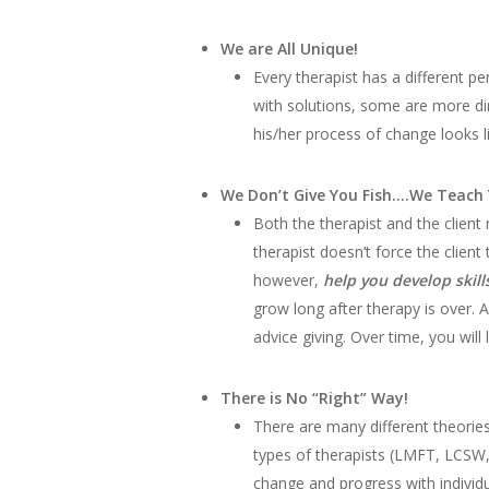
We are All Unique!
Every therapist has a different pe
with solutions, some are more dir
his/her process of change looks li
We Don’t Give You Fish….We Teach 
Both the therapist and the client
therapist doesn’t force the client
however,
help you develop skill
grow long after therapy is over. 
advice giving. Over time, you will
There is No “Right” Way!
There are many different theories
types of therapists (LMFT, LCSW,
change and progress with individu