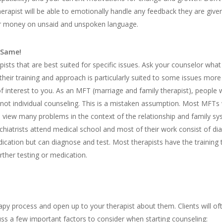
erapist will be able to emotionally handle any feedback they are give
ur money on unsaid and unspoken language.
 Same!
pists that are best suited for specific issues. Ask your counselor what
their training and approach is particularly suited to some issues more
f interest to you. As an MFT (marriage and family therapist), people wi
not individual counseling. This is a mistaken assumption. Most MFTs w
to view many problems in the context of the relationship and family sy
hiatrists attend medical school and most of their work consist of di
ication but can diagnose and test. Most therapists have the training
urther testing or medication.
py process and open up to your therapist about them. Clients will ofte
ss a few important factors to consider when starting counseling: