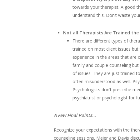
towards your therapist. A good th
understand this. Don’t waste yo
Not all Therapists Are Trained the
There are different types of thera
trained on most client issues but 
experience in the areas that are o
family and couple counseling but 
of issues. They are just trained 
often misunderstood as well. Psyc
Psychologists don’t prescribe med
psychiatrist or psychologist for f
A Few Final Points…
Recognize your expectations with the thera
counseling sessions. Meier and Davis discu