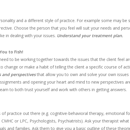
rsonality and a different style of practice. For example some may be s
ective. Choose the person that you feel will suit your needs and pers
ke in dealing with your issues.
Understand your treatment plan.
You to Fish!
 need to be working together towards the issues that the client feel 
 to change or make a habit of telling the client a specific course of a
s and perspectives
that allow you to own and solve your own issues ef
Assignments and opening your heart and mind to new perspectives are 
 learn to both trust yourself and work with others in getting answers.
 of practice out there (e.g. cognitive-behavioral therapy, emotional f
 CMHC or LPC, Psychologists, Psychiatrists). Ask your therapist what
als and families. Ask them to give you a basic outline of these theori