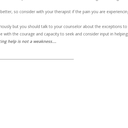
better, so consider with your therapist if the pain you are experiencin
riously but you should talk to your counselor about the exceptions to c
 with the courage and capacity to seek and consider input in helpin
ting help is not a weakness….
___________________________________________