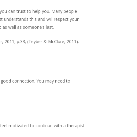
 you can trust to help you. Many people
st understands this and will respect your
st as well as someone’s last.
 2011, p.33; (Teyber & McClure, 2011):
s a good connection. You may need to
 feel motivated to continue with a therapist