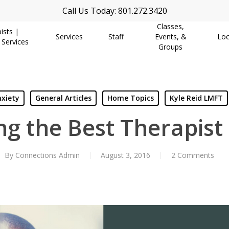
Call Us Today: 801.272.3420
Classes,
ists |
Services
Staff
Events, &
Loc
 Services
Groups
xiety
General Articles
Home Topics
Kyle Reid LMFT
g the Best Therapist
By
Connections Admin
August 3, 2016
2 Comments