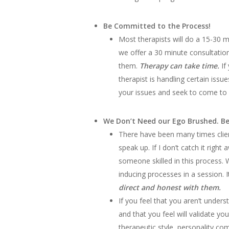
Be Committed to the Process!
Most therapists will do a 15-30 m
we offer a 30 minute consultatio
them.
Therapy can take time.
If
therapist is handling certain issu
your issues and seek to come to a
We Don’t Need our Ego Brushed. Be
There have been many times clien
speak up. If I don’t catch it righ
someone skilled in this process.
inducing processes in a session. I
direct and honest with them.
If you feel that you aren’t under
and that you feel will validate yo
therapeutic style, personality co