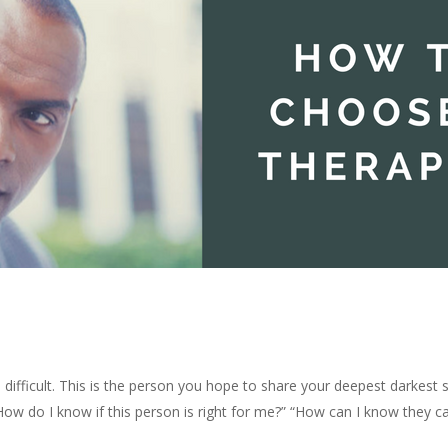
 difficult. This is the person you hope to share your deepest darkest 
” “How do I know if this person is right for me?” “How can I know they 