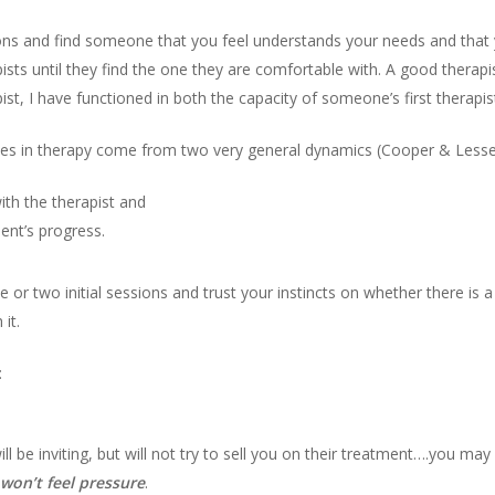
tions and find someone that you feel understands your needs and that
sts until they find the one they are comfortable with. A good therapi
pist, I have functioned in both the capacity of someone’s first therapi
s in therapy come from two very general dynamics (Cooper & Lesser,
ith the therapist and
ient’s progress.
ne or two initial sessions and trust your instincts on whether there i
 it.
:
l be inviting, but will not try to sell you on their treatment….you may
won’t feel pressure
.