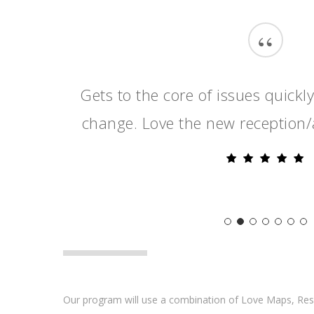
“
Gets to the core of issues quickl
change. Love the new reception/
Our program will use a combination of Love Maps, R