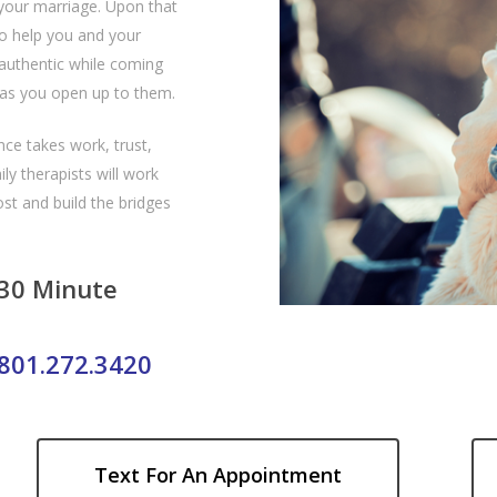
your marriage. Upon that
to help you and your
authentic while coming
 as you open up to them.
ce takes work, trust,
y therapists will work
st and build the bridges
 30 Minute
801.272.3420
Text For An Appointment