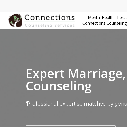
Skip
to
Mental Health Therap
main
Connections Counseling
content
Expert Marriage
Counseling
“Professional expertise matched by gen