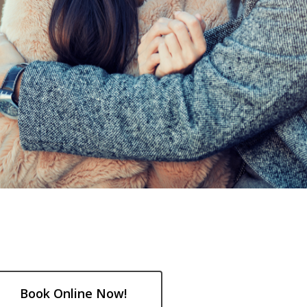
Book Online Now!