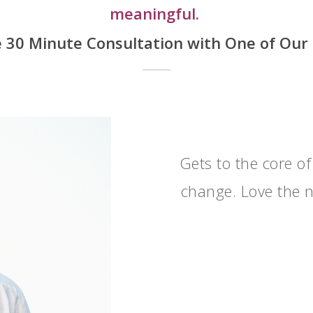
meaningful.
ee 30 Minute Consultation
with One of Our
Gets to the core of
change. Love the n