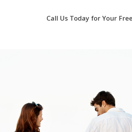
Call Us Today for Your Fr