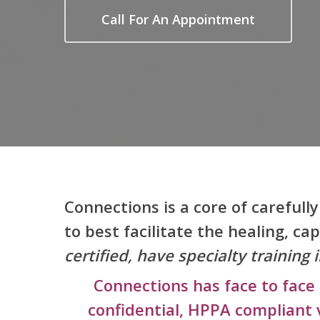
Call For An Appointment
Connections is a core of carefull
to best facilitate the healing, ca
certified, have specialty trainin
Connections has face to face 
confidential, HPPA compliant 