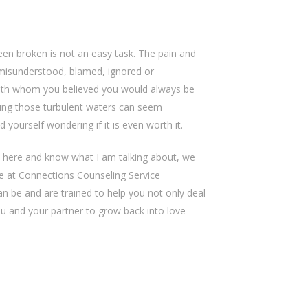
been broken is not an easy task. The pain and
misunderstood, blamed, ignored or
ith whom you believed you would always be
ting those turbulent waters can seem
yourself wondering if it is even worth it.
 here and know what I am talking about, we
We at Connections Counseling Service
n be and are trained to help you not only deal
ou and your partner to grow back into love