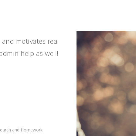
y and motivates real
admin help as well!
esearch and Homework