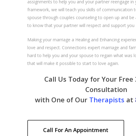
assignments to help you and your partner reengage in 
framework, we will teach you skills of communication 
spouse through couples counseling to open up and be 
to know that your partner will respect and support you
Making your marriage a Healing and Enhancing experien
love and respect. Connections expert marriage and famil
hard to help you and your spouse to regain what was lo
that will make it possible to start to love again.
Call Us Today for Your Free
Consultation
with One of Our
Therapists
at
Call For An Appointment