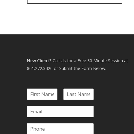
New Client?
Call Us for a Free 30 Minute Session at
801.272.3420
or Submit the Form Below:
N
a
F
L
m
i
a
E
e
r
s
m
*
s
t
a
t
P
i
h
l