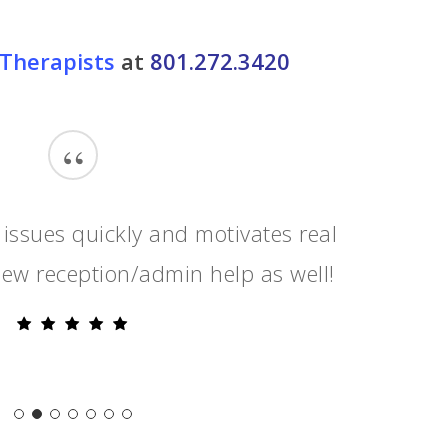
Therapists
at
801.272.3420
“
 issues quickly and motivates real
ew reception/admin help as well!