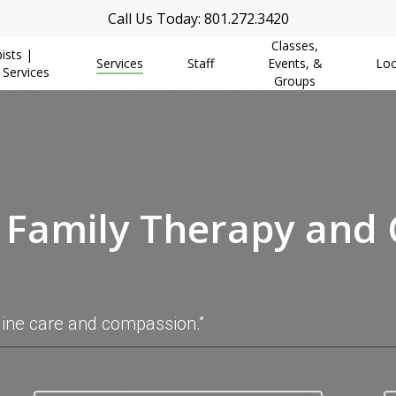
Call Us Today: 801.272.3420
Classes,
ists |
Services
Staff
Events, &
Loc
 Services
Groups
, Family Therapy and
uine care and compassion.”