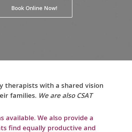
Book Online Now!
y therapists with a shared vision
eir families.
We are also CSAT
s available. We also provide a
ts find equally productive and