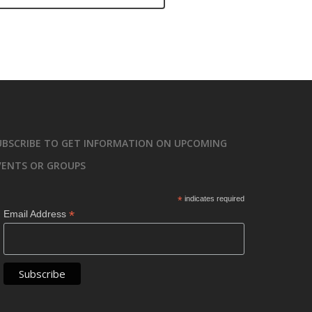
UBSCRIBE TO GET INFORMATION ON UPCOMING
VENTS OR GROUPS
*
indicates required
*
Email Address