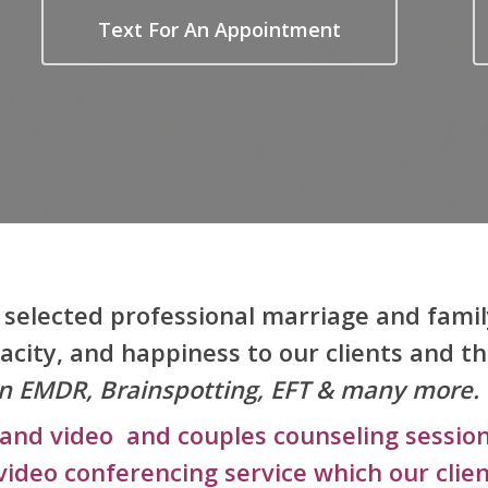
Text For An Appointment
y selected professional marriage and famil
pacity, and happiness to our clients and th
g in EMDR, Brainspotting, EFT & many more.
and video and couples counseling session
video conferencing service which our clien