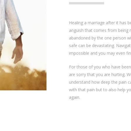
Healing a marriage after it has 
anguish that comes from being 
abandoned by the one person w
safe can be devastating. Naviga
impossible and you may even find 
For those of you who have been
are sorry that you are hurting. 
understand how deep the pain ca
with that pain but to also help y
again.