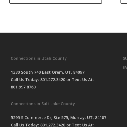
Connections in Utah County
S
E
1330 South 740 East Orem, UT, 84097
Call Us Today:
801.272.3420
or Text Us At:
801.997.8760
Connections in Salt Lake County
5295 S Commerce Dr, Ste 575, Murray, UT, 84107
Call Us Today:
801.272.3420
or Text Us At: