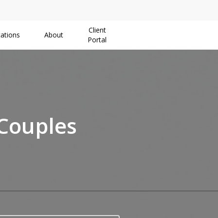
Client
ations
About
Portal
 Couples