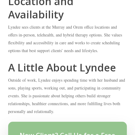
Location and
Availability
Lyndee sees clients at the Murray and Orem office locations and
offers in-person, telehealth, and hybrid therapy options. She values
flexibility and accessibility in care and works to create scheduling
options that best support clients’ needs and lifestyles.
A Little About Lyndee
Outside of work, Lyndee enjoys spending time with her husband and
sons, playing sports, working out, and participating in community
events. She is passionate about helping others build stronger
relationships, healthier connections, and more fulfilling lives both
personally and relationally.