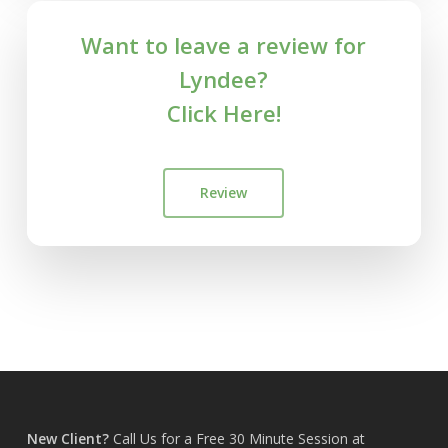
Want to leave a review for
Lyndee?
Click Here!
Review
New Client?
Call Us for a Free 30 Minute Session at