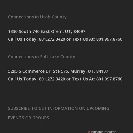
e
s
Connections in Utah County
s
a
g
1330 South 740 East Orem, UT, 84097
e
Call Us Today:
801.272.3420
or Text Us At:
801.997.8760
*
Connections in Salt Lake County
5295 S Commerce Dr, Ste 575, Murray, UT, 84107
Call Us Today:
801.272.3420
or Text Us At:
801.997.8760
SUBSCRIBE TO GET INFORMATION ON UPCOMING
EVENTS OR GROUPS
*
indicates required