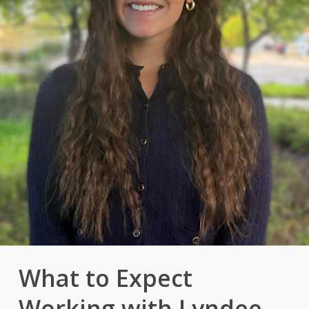
What to Expect
Working with Lyndee