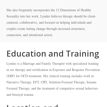
She also frequently incorporates the 12 Dimensions of Healthy
Sexuality into her work. Lyndee believes therapy should be client-
centered, collaborative, and focused on helping individuals and
couples create lasting change through increased awareness,
connection, and intentional action.
Education and Training
Lyndee is a Marriage and Family Therapist with specialized training
in sex therapy and certification in Exposure and Response Prevention
(ERP) for OCD treatment. Her clinical training includes work in
Narrative Therapy, EFT, CBT, Solution-Focused Therapy, Sensate
Focused Therapy, and the treatment of compulsive sexual behaviors
and betrayal trauma.