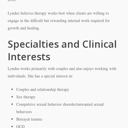
Lyndee believes therapy works best when clients are willing to
engage in the difficult but rewarding internal work required for
growth and healing.
Specialties and Clinical
Interests
Lyndee works primarily with couples and also enjoys working with
individuals. She has a special interest in:
Couples and relationship therapy
Sex therapy
Compulsive sexual behavior disorder/unwanted sexual
behaviors
Betrayal trauma
OCD