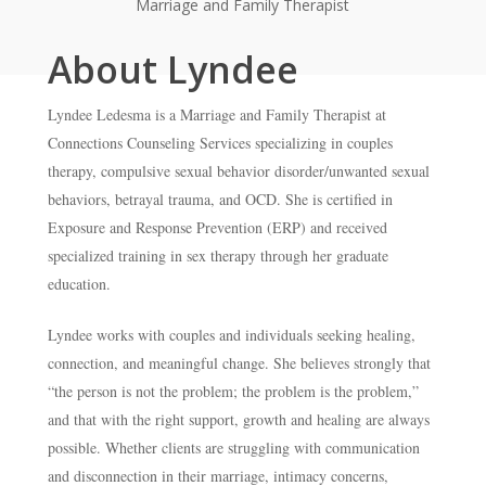
Marriage and Family Therapist
About Lyndee
Lyndee Ledesma is a Marriage and Family Therapist at
Connections Counseling Services specializing in couples
therapy, compulsive sexual behavior disorder/unwanted sexual
behaviors, betrayal trauma, and OCD. She is certified in
Exposure and Response Prevention (ERP) and received
specialized training in sex therapy through her graduate
education.
Lyndee works with couples and individuals seeking healing,
connection, and meaningful change. She believes strongly that
“the person is not the problem; the problem is the problem,”
and that with the right support, growth and healing are always
possible. Whether clients are struggling with communication
and disconnection in their marriage, intimacy concerns,