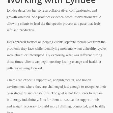
Lyndee describes her style as collaborative, compassionate, and
growth-oriented. She provides evidence-based interventions while
allowing clients to lead the therapeutic process at a pace that feels
safe and productive.
Her approach focuses on helping clients separate themselves from the
problems they face while identifying moments when unhealthy cycles
were absent or interrupted. By exploring what was different during
those times, clients can begin creating lasting change and healthier
patterns moving forward.
Clients can expect a supportive, nonjudgmental, and honest
environment where they are challenged just enough to recognize their
own strengths and capabilities. The goal is not for clients to remain
in therapy indefinitely. It is for them to receive the support, tools,
and insight necessary to build more fulfilling, connected, and healthy
lives.