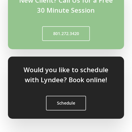
New Client? Call Us for a Free
30 Minute Session
801.272.3420
Would you like to schedule
with Lyndee? Book online!
Schedule