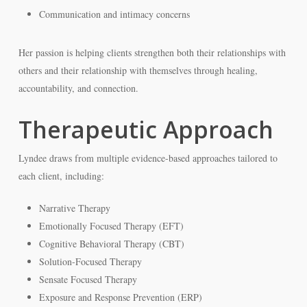
Communication and intimacy concerns
Her passion is helping clients strengthen both their relationships with
others and their relationship with themselves through healing,
accountability, and connection.
Therapeutic Approach
Lyndee draws from multiple evidence-based approaches tailored to
each client, including:
Narrative Therapy
Emotionally Focused Therapy (EFT)
Cognitive Behavioral Therapy (CBT)
Solution-Focused Therapy
Sensate Focused Therapy
Exposure and Response Prevention (ERP)