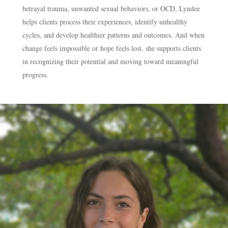
betrayal trauma, unwanted sexual behaviors, or OCD, Lyndee
helps clients process their experiences, identify unhealthy
cycles, and develop healthier patterns and outcomes. And when
change feels impossible or hope feels lost, she supports clients
in recognizing their potential and moving toward meaningful
progress.