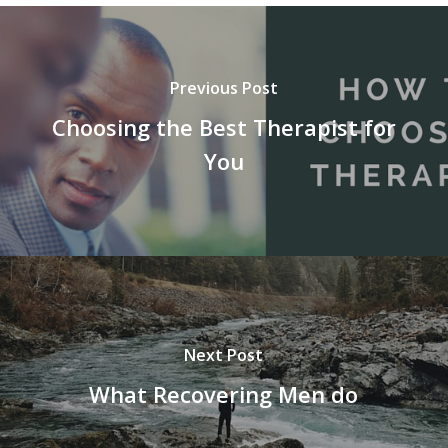
Previous Post
Choosing the Best Therapist for
You
Next Post
What Recovering Men do