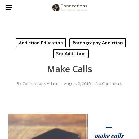
Menu
Skip
to
main
content
Addiction Education
Pornography Addiction
Sex Addiction
Make Calls
By
Connections Admin
August 2, 2016
No Comments