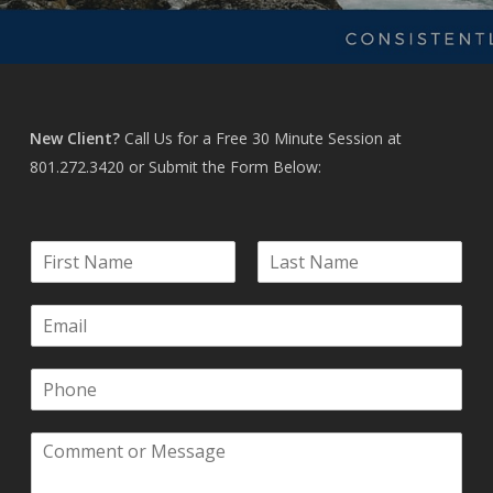
New Client?
Call Us for a Free 30 Minute Session at
801.272.3420
or Submit the Form Below:
N
a
F
L
m
i
a
E
e
r
s
m
*
s
t
a
t
P
i
h
l
o
*
C
n
o
e
m
*