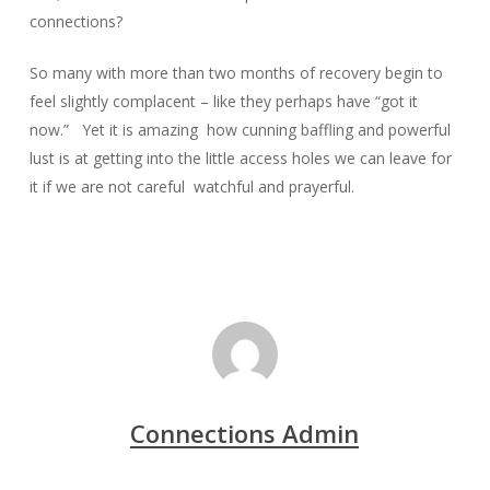
connections?
So many with more than two months of recovery begin to
feel slightly complacent – like they perhaps have “got it
now.” Yet it is amazing how cunning baffling and powerful
lust is at getting into the little access holes we can leave for
it if we are not careful watchful and prayerful.
Connections Admin