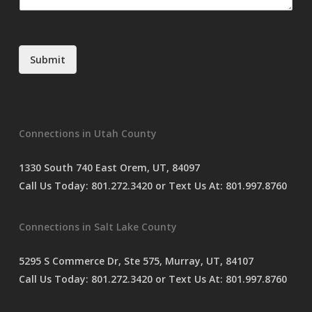
m
e
n
t
Submit
o
r
M
e
s
Connections in Utah County
s
a
g
1330 South 740 East Orem, UT, 84097
e
Call Us Today:
801.272.3420
or Text Us At:
801.997.8760
*
Connections in Salt Lake County
5295 S Commerce Dr, Ste 575, Murray, UT, 84107
Call Us Today:
801.272.3420
or Text Us At:
801.997.8760