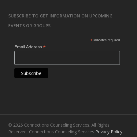
SUBSCRIBE TO GET INFORMATION ON UPCOMING
EVENTS OR GROUPS
*
indicates required
*
Email Address
© 2026 Connections Counseling Services. All Rights
Reserved, Connections Counseling Services
Privacy Policy