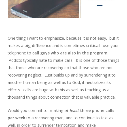
One thing I want to emphasize, because it is not easy, but it
makes a
big difference
and is sometimes
critical
; use your
telephone to
call guys who are also in the program
.
Addicts typically hate to make calls. It is one of those things
that those who are recovering do that those who are not
recovering neglect. Lust builds up and by surrendering it to
another human being as well as to God, it neutralizes its
effects…calls are huge with this as well as teaching us a
thousand things about connection that is valuable practice.
Would you commit to making
at least
three phone calls
per week
to a recovering man, and to continue to text as
well, in order to surrender temptation and make