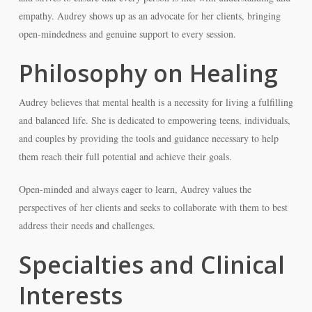
empathy. Audrey shows up as an advocate for her clients, bringing
open-mindedness and genuine support to every session.
Philosophy on Healing
Audrey believes that mental health is a necessity for living a fulfilling
and balanced life. She is dedicated to empowering teens, individuals,
and couples by providing the tools and guidance necessary to help
them reach their full potential and achieve their goals.
Open-minded and always eager to learn, Audrey values the
perspectives of her clients and seeks to collaborate with them to best
address their needs and challenges.
Specialties and Clinical
Interests