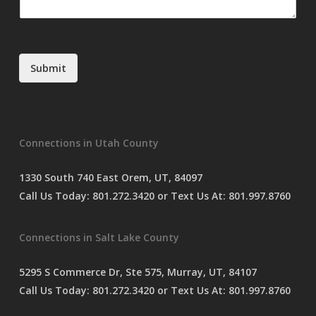
m
*
m
e
n
t
Submit
o
r
M
e
s
Connections in Utah County
s
a
g
1330 South 740 East Orem, UT, 84097
e
Call Us Today:
801.272.3420
or Text Us At:
801.997.8760
*
Connections in Salt Lake County
5295 S Commerce Dr, Ste 575, Murray, UT, 84107
Call Us Today:
801.272.3420
or Text Us At:
801.997.8760