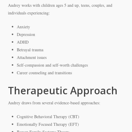
Audrey works with children ages 5 and up, teens, couples, and
individuals experiencing:
Anxiety
Depression
ADHD
Betrayal trauma
Attachment issues
Self-compassion and self-worth challenges
Career counseling and transitions
Therapeutic Approach
Audrey draws from several evidence-based approaches:
Cognitive Behavioral Therapy (CBT)
Emotionally Focused Therapy (EFT)
Bowen Family Systems Theory