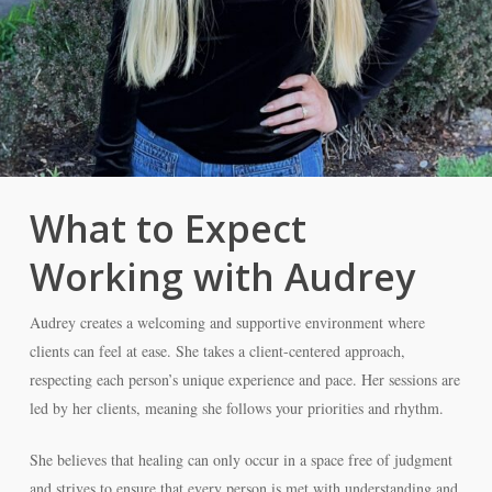
What to Expect
Working with Audrey
Audrey creates a welcoming and supportive environment where
clients can feel at ease. She takes a client-centered approach,
respecting each person’s unique experience and pace. Her sessions are
led by her clients, meaning she follows your priorities and rhythm.
She believes that healing can only occur in a space free of judgment
and strives to ensure that every person is met with understanding and