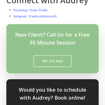
Connect with Audrey
Psychology Today Profile
Instagram: @audreydelatorremft
New Client? Call Us for a Free
30 Minute Session
801.272.3420
Would you like to schedule
with Audrey? Book online!