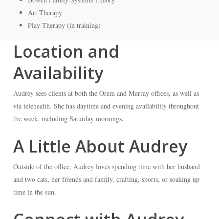
Art Therapy
Play Therapy (in training)
Location and
Availability
Audrey sees clients at both the Orem and Murray offices, as well as
via telehealth. She has daytime and evening availability throughout
the week, including Saturday mornings.
A Little About Audrey
Outside of the office, Audrey loves spending time with her husband
and two cats, her friends and family, crafting, sports, or soaking up
time in the sun.