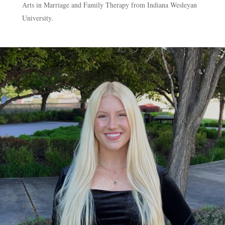
Arts in Marriage and Family Therapy from Indiana Wesleyan
University.