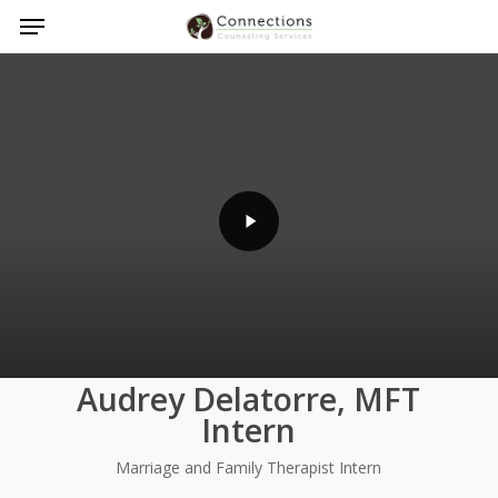
Menu
Skip
to
Play
main
Video
content
Audrey Delatorre, MFT
Intern
Marriage and Family Therapist Intern