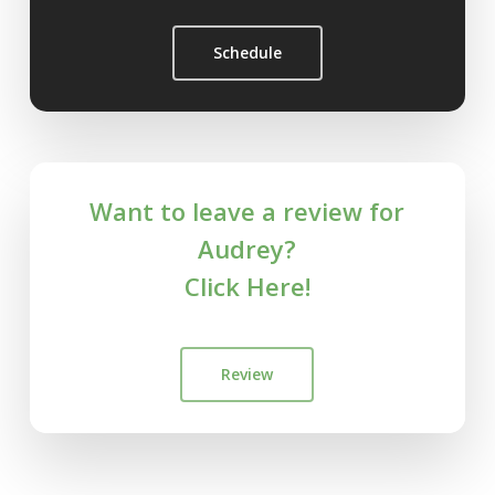
Schedule
Want to leave a review for
Audrey?
Click Here!
Review