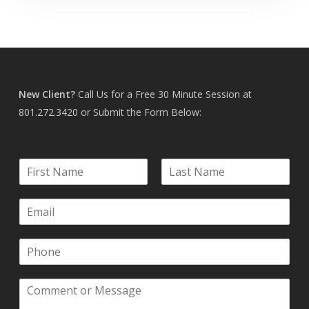
New Client?
Call Us for a Free 30 Minute Session at
801.272.3420
or Submit the Form Below:
N
a
F
L
m
i
a
E
e
r
s
m
*
s
t
a
t
P
i
h
l
o
*
C
n
o
e