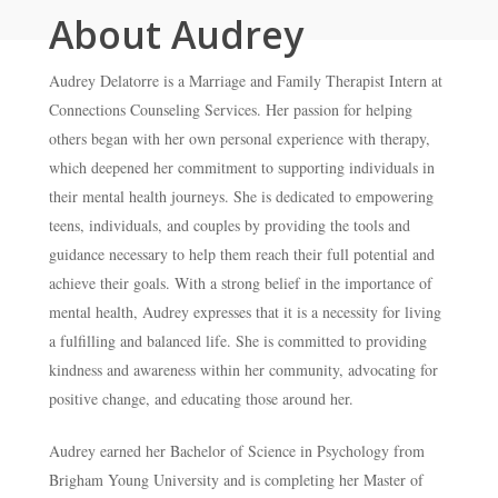
About Audrey
Audrey Delatorre is a Marriage and Family Therapist Intern at
Connections Counseling Services. Her passion for helping
others began with her own personal experience with therapy,
which deepened her commitment to supporting individuals in
their mental health journeys. She is dedicated to empowering
teens, individuals, and couples by providing the tools and
guidance necessary to help them reach their full potential and
achieve their goals. With a strong belief in the importance of
mental health, Audrey expresses that it is a necessity for living
a fulfilling and balanced life. She is committed to providing
kindness and awareness within her community, advocating for
positive change, and educating those around her.
Audrey earned her Bachelor of Science in Psychology from
Brigham Young University and is completing her Master of