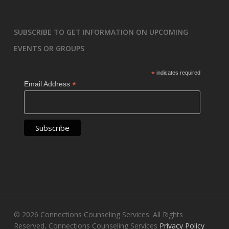
SUBSCRIBE TO GET INFORMATION ON UPCOMING
EVENTS OR GROUPS
*
indicates required
*
Email Address
© 2026 Connections Counseling Services. All Rights
Reserved, Connections Counseling Services
Privacy Policy