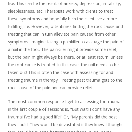
like. This can be the result of anxiety, depression, irritability,
sleeplessness, etc. Therapists work with clients to treat
these symptoms and hopefully help the client live a more
fulfilling life. However, oftentimes finding the root cause and
treating that can in turn alleviate pain caused from other
symptoms. Imagine taking a painkiller to assuage the pain of
a nail in the foot. The painkiller might provide some relief,
but the pain might always be there, or at least return, unless
the root cause is treated. In this case, the nail needs to be
taken out! This is often the case with assessing for and
treating trauma in therapy. Treating past trauma gets to the
root cause of the pain and can provide relief.
The most common response I get to assessing for trauma
in the first couple of sessions is, “But wait! I don’t have any
trauma! I’ve had a good life!” Or, “My parents did the best
they could. They would be devastated if they knew I thought