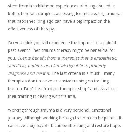
stem from his childhood experiences of being abused. In
both of those examples, assessing for and treating traumas
that happened long ago can have a big impact on the
effectiveness of therapy.
Do you think you still experience the impacts of a painful
past event? Then trauma therapy might be beneficial for
you.
Clients benefit from a therapist that is empathetic,
sensitive, patient, and knowledgeable to properly
diagnose and treat it.
The last criteria is a must—many
therapists don’t receive extensive training on treating
trauma. Don’t be afraid to “therapist shop” and ask about
their training in dealing with trauma.
Working through trauma is a very personal, emotional
journey. Although working through trauma can be painful, it
can have a big payoff. It can be liberating and restore hope.