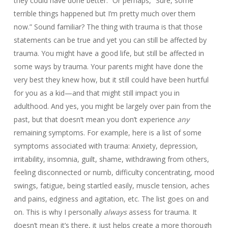
they could have done better.” Or perhaps, “Sure, some
terrible things happened but I’m pretty much over them
now.” Sound familiar? The thing with trauma is that those
statements can be true and yet you can still be affected by
trauma. You might have a good life, but still be affected in
some ways by trauma. Your parents might have done the
very best they knew how, but it still could have been hurtful
for you as a kid—and that might still impact you in
adulthood. And yes, you might be largely over pain from the
past, but that doesn’t mean you don’t experience
any
remaining symptoms. For example, here is a list of some
symptoms associated with trauma: Anxiety, depression,
irritability, insomnia, guilt, shame, withdrawing from others,
feeling disconnected or numb, difficulty concentrating, mood
swings, fatigue, being startled easily, muscle tension, aches
and pains, edginess and agitation, etc. The list goes on and
on. This is why I personally
always
assess for trauma. It
doesn’t mean it’s there, it just helps create a more thorough