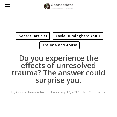
Menu
Skip
to
main
content
General Articles
Kayla Burningham AMFT
Trauma and Abuse
Do you experience the
effects of unresolved
trauma? The answer could
surprise you.
By
Connections Admin
February 17, 2017
No Comments