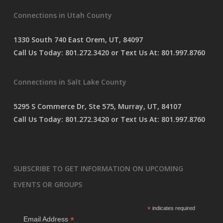
s
Connections in Utah County
s
a
g
1330 South 740 East Orem, UT, 84097
e
Call Us Today:
801.272.3420
or Text Us At:
801.997.8760
*
Connections in Salt Lake County
5295 S Commerce Dr, Ste 575, Murray, UT, 84107
Call Us Today:
801.272.3420
or Text Us At:
801.997.8760
SUBSCRIBE TO GET INFORMATION ON UPCOMING
EVENTS OR GROUPS
*
indicates required
*
Email Address