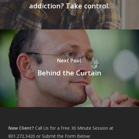
addiction? Take control.
Next Post
Behind the Curtain
New Client?
Call Us for a Free 30 Minute Session at
801.272.3420
or Submit the Form Below: