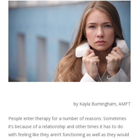
by Kayla Burningham, AMFT
People enter therapy for a number of reasons. Sometimes
it’s because of a relationship and other times it has to do
with feeling like they aren’t functioning as well as they would