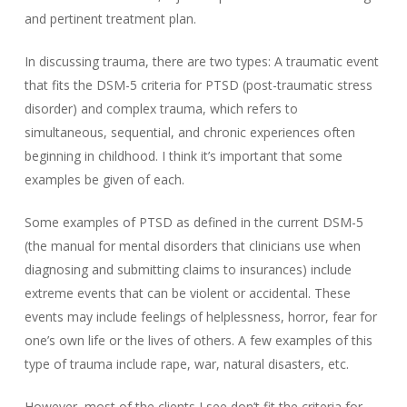
and pertinent treatment plan.
In discussing trauma, there are two types: A traumatic event
that fits the DSM-5 criteria for PTSD (post-traumatic stress
disorder) and complex trauma, which refers to
simultaneous, sequential, and chronic experiences often
beginning in childhood. I think it’s important that some
examples be given of each.
Some examples of PTSD as defined in the current DSM-5
(the manual for mental disorders that clinicians use when
diagnosing and submitting claims to insurances) include
extreme events that can be violent or accidental. These
events may include feelings of helplessness, horror, fear for
one’s own life or the lives of others. A few examples of this
type of trauma include rape, war, natural disasters, etc.
However, most of the clients I see don’t fit the criteria for