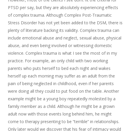
PTSD per say, but they are absolutely experiencing effects
of complex trauma. Although Complex Post-Traumatic
Stress Disorder has not yet been added to the DSM, there is
plenty of literature backing its validity. Complex trauma can
include emotional abuse and neglect, sexual abuse, physical
abuse, and even being involved or witnessing domestic
violence. Complex trauma is what I see the most of in my
practice. For example, an only child with two working
parents who puts herself to bed each night and wakes
herself up each morning may suffer as an adult from the
pain of being neglected in childhood, even if her parents
were doing all they could to put food on the table. Another
example might be a young boy repeatedly molested by a
family member as a child. Although he might be a grown
adult now with those events long behind him, he might
come to therapy presenting to be “terrible” in relationships.
Only later would we discover that his fear of intimacy would