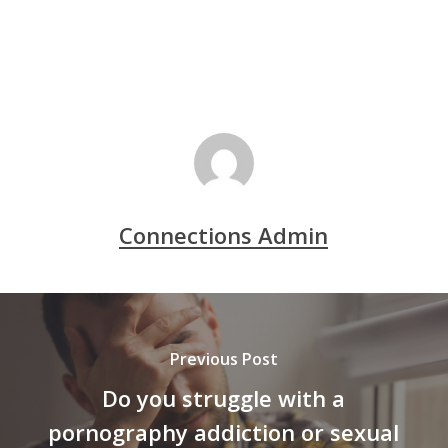
Connections Admin
Previous Post
Do you struggle with a
pornography addiction or sexual