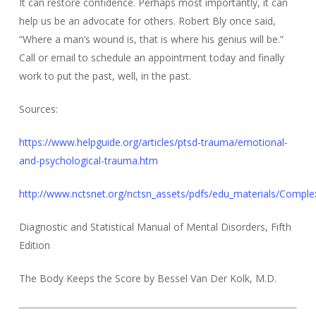
It can restore confidence. Perhaps most importantly, it can
help us be an advocate for others. Robert Bly once said,
“Where a man’s wound is, that is where his genius will be.”
Call or email to schedule an appointment today and finally
work to put the past, well, in the past.
Sources:
https://www.helpguide.org/articles/ptsd-trauma/emotional-
and-psychological-trauma.htm
http://www.nctsnet.org/nctsn_assets/pdfs/edu_materials/Comple
Diagnostic and Statistical Manual of Mental Disorders, Fifth
Edition
The Body Keeps the Score by Bessel Van Der Kolk, M.D.