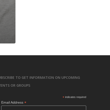
UBSCRIBE TO GET INFORMATION ON UPCOMING
VENTS OR GROUPS
*
indicates required
*
Email Address