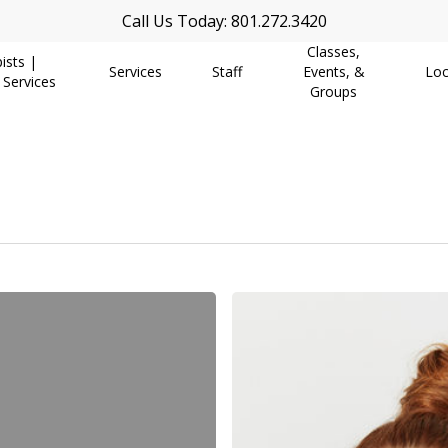
Call Us Today: 801.272.3420
Classes,
ists |
Services
Staff
Events, &
Loc
 Services
Groups
Finding
Our
Authentic
Self
Again