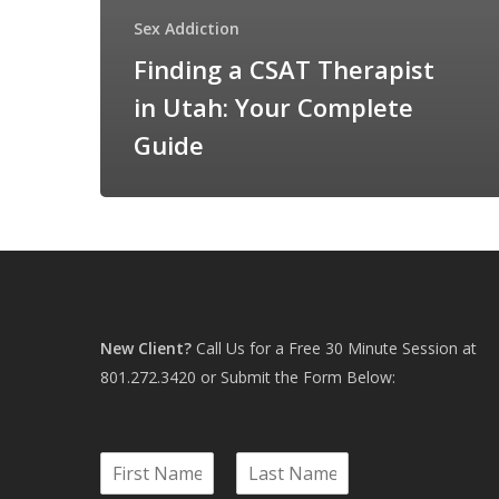
Sex Addiction
Finding a CSAT Therapist
in Utah: Your Complete
Guide
New Client?
Call Us for a Free 30 Minute Session at
801.272.3420
or Submit the Form Below:
N
a