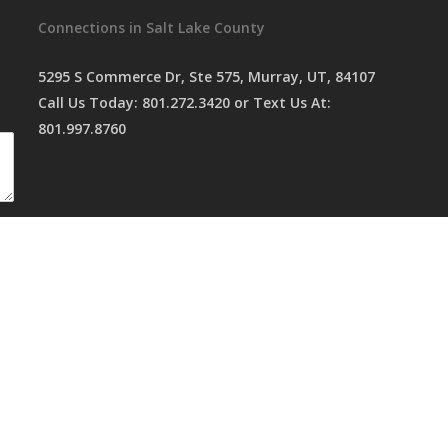
Connections in Salt Lake County
5295 S Commerce Dr, Ste 575, Murray, UT, 84107
Call Us Today:
801.272.3420
or Text Us At:
801.997.8760
served,