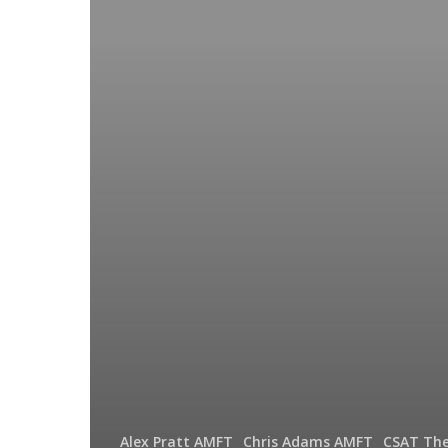
Your
Complete
Guide
Alex Pratt AMFT
Chris Adams AMFT
CSAT The