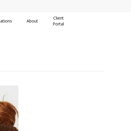
Client
ations
About
Portal