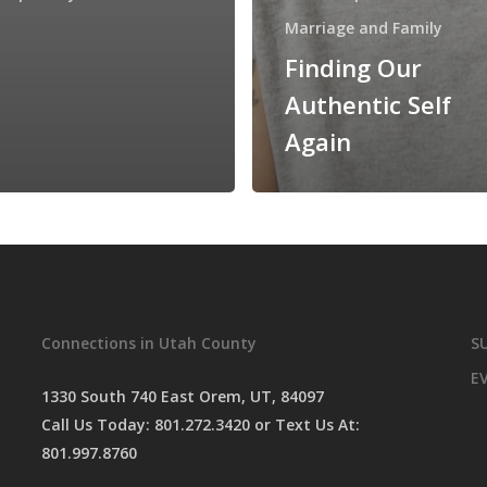
Marriage and Family
Finding Our
Authentic Self
Again
Connections in Utah County
S
E
1330 South 740 East Orem, UT, 84097
Call Us Today:
801.272.3420
or Text Us At:
801.997.8760