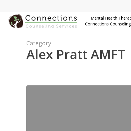
Skip
to
Mental Health Therap
main
Connections Counseling
content
Category
Alex Pratt AMFT
Finding
a
CSAT
Therapist
in
Utah: