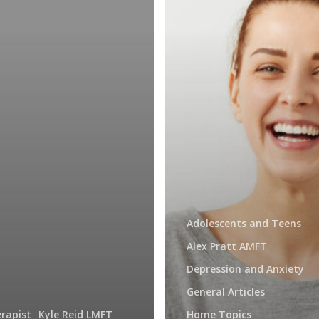
Adolescents and Teens
Alex Pratt AMFT
Depression and Anxiety
General Articles
rapist
Kyle Reid LMFT
Home Topics