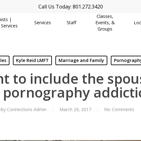
Call Us Today: 801.272.3420
Classes,
ists |
Services
Staff
Events, &
Loc
 Services
Groups
les
Kyle Reid LMFT
Marriage and Family
Pornography
nt to include the spo
r pornography addicti
By
Connections Admin
March 29, 2017
No Comments