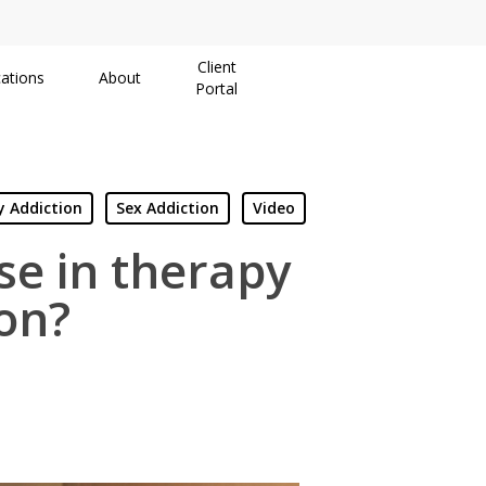
Client
ations
About
Portal
 Addiction
Sex Addiction
Video
use in therapy
on?