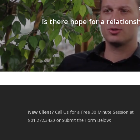
Is there hope for a relationsh
New Client?
Call Us for a Free 30 Minute Session at
801.272.3420
or Submit the Form Below: