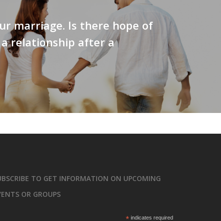
ur marriage. Is there hope of
 a relationship after a
UBSCRIBE TO GET INFORMATION ON UPCOMING
VENTS OR GROUPS
*
indicates required