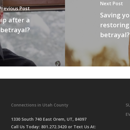
Next Post
Previous Post
Saving yo
ip after a
restoring
betrayal?
betrayal?
Connections in Utah County
S
E
1330 South 740 East Orem, UT, 84097
Call Us Today:
801.272.3420
or Text Us At: