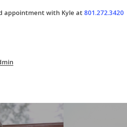
nd appointment with Kyle at
801.272.3420
dmin