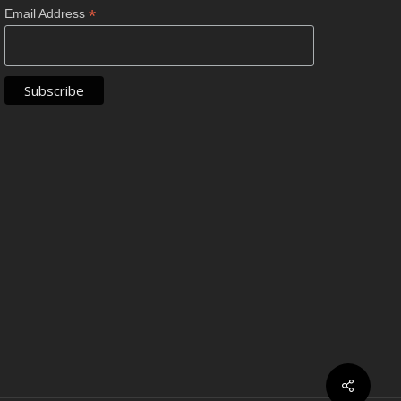
*
Email Address
Share