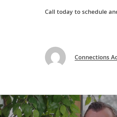
Call today to schedule a
Connections A