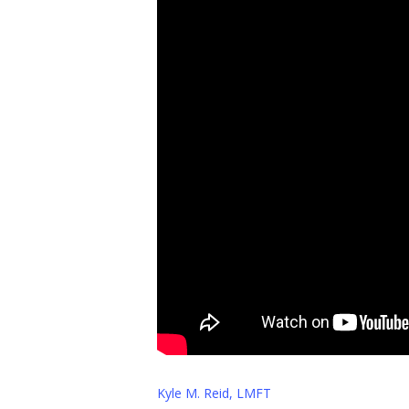
Kyle M. Reid, LMFT