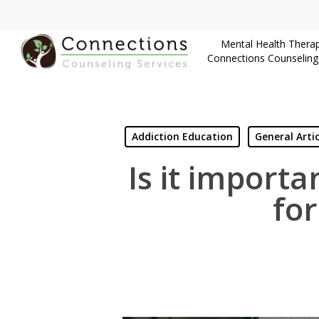
Skip
to
Mental Health Therap
main
Connections Counseling
content
Addiction Education
General Artic
Is it importa
fo