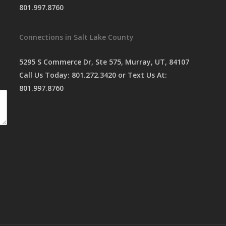
801.997.8760
Connections in Salt Lake County
5295 S Commerce Dr, Ste 575, Murray, UT, 84107
Call Us Today:
801.272.3420
or Text Us At:
801.997.8760