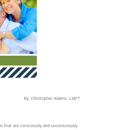
By: Christopher Adams, LMFT
ons that are consciously and unconsciously