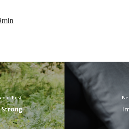
dmin
vious Post
Ne
 Strong
In