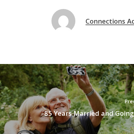
Connections A
Pre
85 Years Married and Going