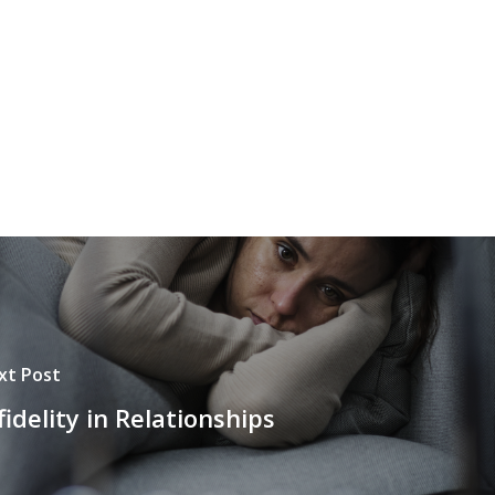
xt Post
fidelity in Relationships