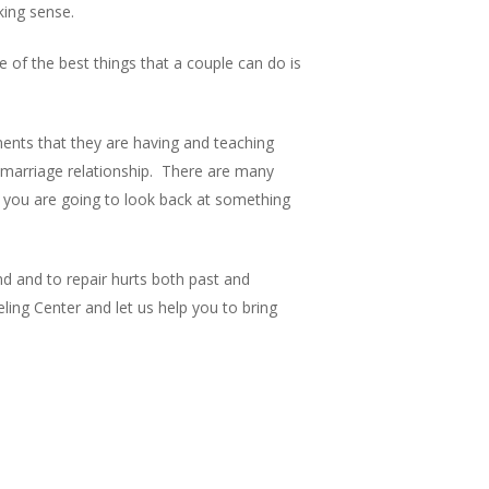
king sense.
 of the best things that a couple can do is
ments that they are having and teaching
e marriage relationship. There are many
 you are going to look back at something
d and to repair hurts both past and
ing Center and let us help you to bring