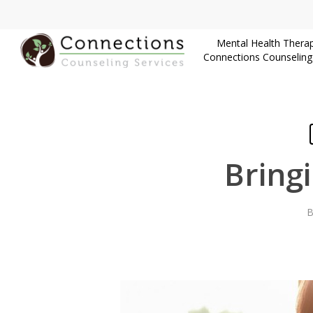
Skip
to
Mental Health Therap
main
Connections Counseling
content
Bring
B