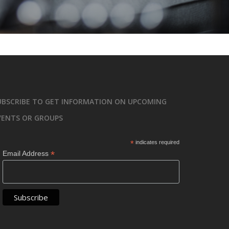
UBSCRIBE TO GET INFORMATION ON UPCOMING
VENTS OR GROUPS
*
indicates required
*
Email Address