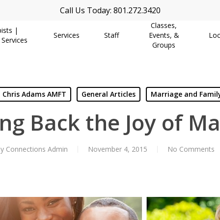
Call Us Today: 801.272.3420
Classes,
ists |
Services
Staff
Events, &
Loc
 Services
Groups
Chris Adams AMFT
General Articles
Marriage and Famil
ing Back the Joy of Ma
y
Connections Admin
November 4, 2015
No Comments