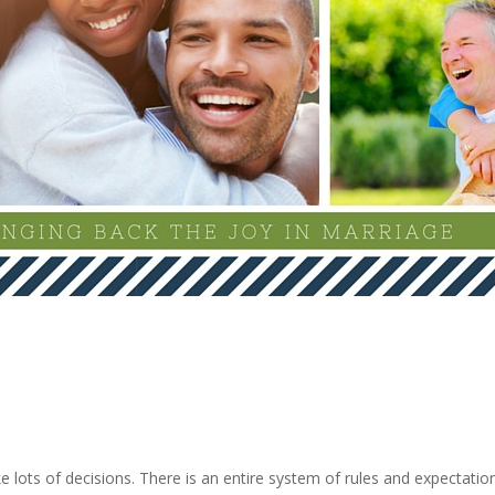
e lots of decisions. There is an entire system of rules and expectati