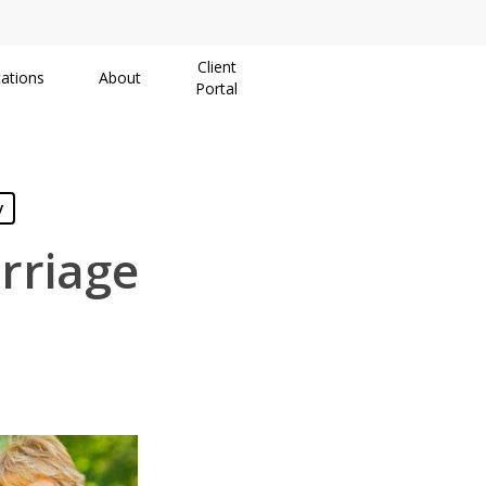
Client
ations
About
Portal
y
rriage