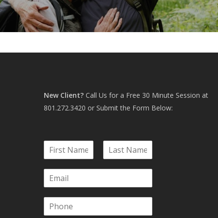
New Client?
Call Us for a Free 30 Minute Session at
801.272.3420
or Submit the Form Below:
N
a
F
L
m
i
a
E
e
r
s
m
*
s
t
a
t
P
i
h
l