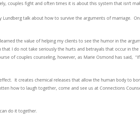
y, couples fight and often times it is about this system that isn’t ma
oy Lundberg talk about how to survive the arguments of marriage. One
learned the value of helping my clients to see the humor in the argu
hat I do not take seriously the hurts and betrayals that occur in th
ourse of couples counseling, however, as Marie Osmond has said, “If
effect. It creates chemical releases that allow the human body to bon
otten how to laugh together, come and see us at Connections Counsel
can do it together.