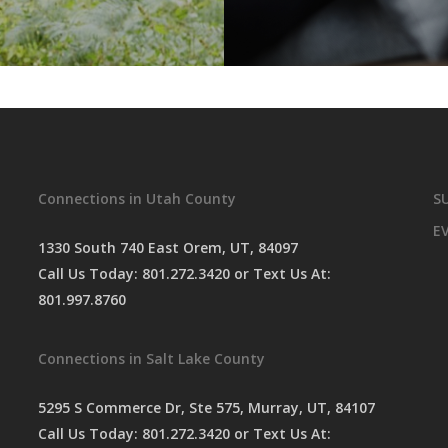
Connections in Utah County
S
E
1330 South 740 East Orem, UT, 84097
Call Us Today:
801.272.3420
or Text Us At:
801.997.8760
Connections in Salt Lake County
5295 S Commerce Dr, Ste 575, Murray, UT, 84107
Call Us Today:
801.272.3420
or Text Us At: