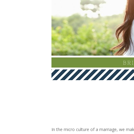
In the micro culture of a marriage, we mak