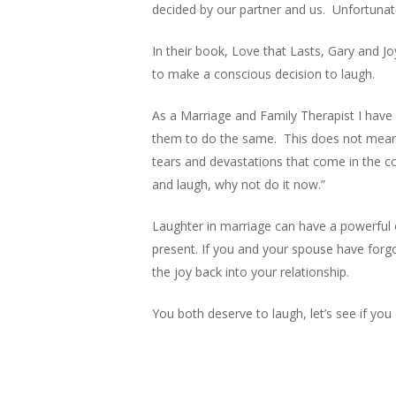
decided by our partner and us. Unfortunatel
In their book, Love that Lasts, Gary and J
to make a conscious decision to laugh.
As a Marriage and Family Therapist I have 
them to do the same. This does not mean t
tears and devastations that come in the c
and laugh, why not do it now.”
Laughter in marriage can have a powerful 
present. If you and your spouse have forg
the joy back into your relationship.
You both deserve to laugh, let’s see if you 