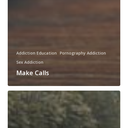
Addiction Education
Pornography Addiction
Sex Addiction
Make Calls
What
Recovering
Men
do