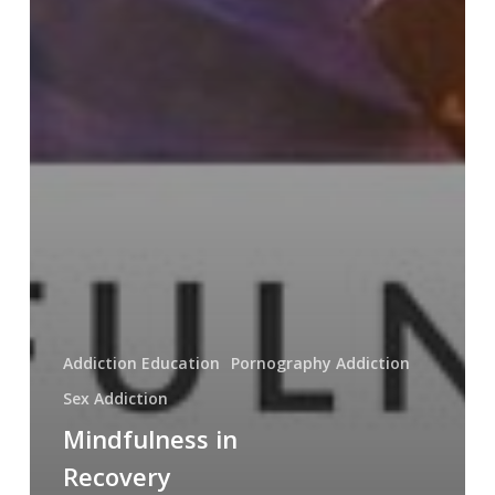
Addiction Education
Pornography Addiction
Sex Addiction
Mindfulness in
Recovery