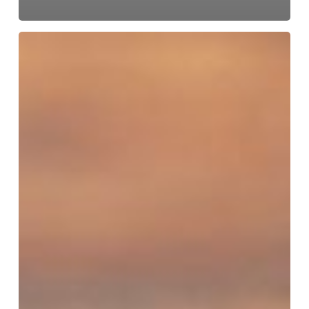
Make
Calls